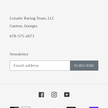
Lunatic Racing Team, LLC
Canton, Georgia
678-575-2673
Newsletter
SUBSCRIBE
Facebook
Instagram
YouTube
Payment