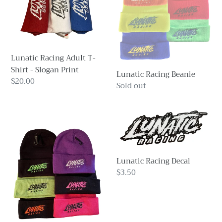
-
Slogan
Print
Lunatic Racing Adult T-
Shirt - Slogan Print
Lunatic Racing Beanie
Regular
$20.00
Regular
Sold out
price
price
Lunatic
Lunatic
Racing
Racing
Beanie
Decal
Lunatic Racing Decal
Regular
$3.50
price