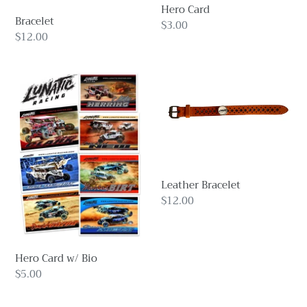
o
Hero Card
Bracelet
n
Regular
$3.00
Regular
$12.00
price
:
price
Hero
Leather
Card
Bracelet
w/
Bio
Leather Bracelet
Regular
$12.00
price
Hero Card w/ Bio
Regular
$5.00
price