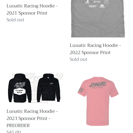
Lunatic Racing Hoodie -
Sponsor
Sponsor
2021 Sponsor Print
Print
Print
Regular
Sold out
price
Lunatic Racing Hoodie -
2022 Sponsor Print
Regular
Sold out
price
Lunatic
Lunatic
Racing
Racing
Hoodie
T-
-
Shirt
2023
-
Lunatic Racing Hoodie -
Sponsor
2019
2023 Sponsor Print -
Print
Standard
PREORDER
-
Print
Regular
$45.00