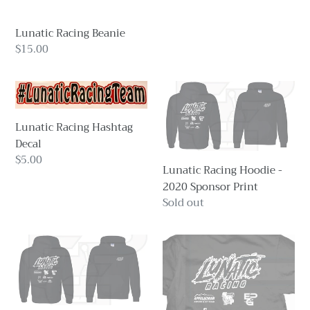
Lunatic Racing Beanie
Regular
$15.00
price
Lunatic
Lunatic
Racing
Racing
Hashtag
Hoodie
Lunatic Racing Hashtag
Decal
-
Decal
2020
Regular
$5.00
Lunatic Racing Hoodie -
Sponsor
price
2020 Sponsor Print
Print
Regular
Sold out
price
Lunatic
Lunatic
Racing
Racing
Hoodie
Hoodie
-
-
2021
2022