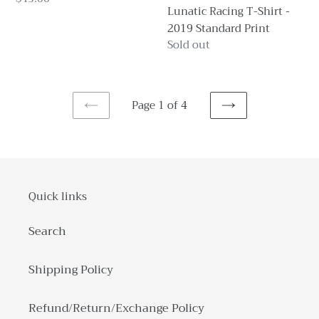
PREORDER
Lunatic Racing T-Shirt -
price
2019 Standard Print
Regular
Sold out
price
Page 1 of 4
PREVIOUS
NEXT
PAGE
PAGE
Quick links
Search
Shipping Policy
Refund/Return/Exchange Policy