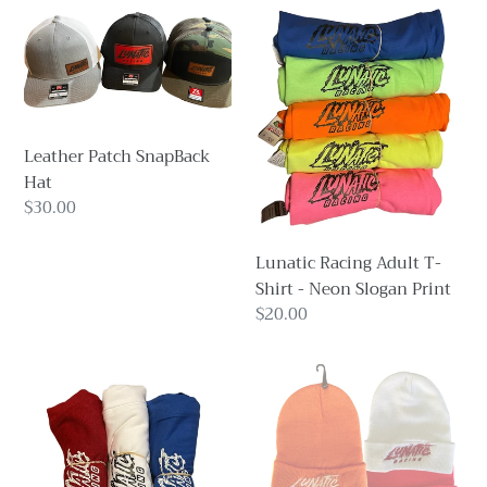
Leather
Lunatic
Patch
Racing
SnapBack
Adult
Hat
T-
Shirt
-
Leather Patch SnapBack
Neon
Hat
Slogan
Regular
$30.00
Print
price
Lunatic Racing Adult T-
Shirt - Neon Slogan Print
Regular
$20.00
price
Lunatic
Lunatic
Racing
Racing
Adult
Beanie
T-
Shirt